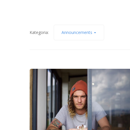
Kategoria:
Announcements