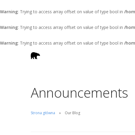
Warning
: Trying to access array offset on value of type bool in
/hom
Warning
: Trying to access array offset on value of type bool in
/hom
Warning
: Trying to access array offset on value of type bool in
/hom
Announcements
Strona główna
Our Blog