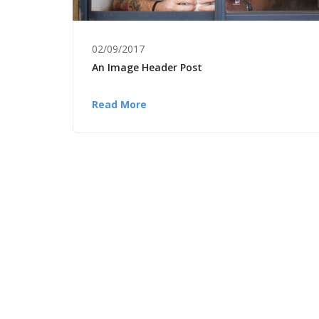
02/09/2017
An Image Header Post
Read More