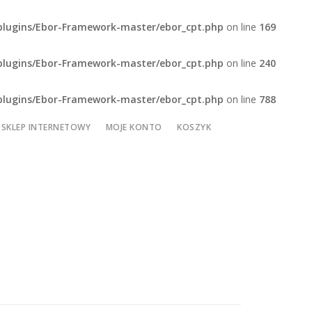
plugins/Ebor-Framework-master/ebor_cpt.php
on line
169
plugins/Ebor-Framework-master/ebor_cpt.php
on line
240
plugins/Ebor-Framework-master/ebor_cpt.php
on line
788
SKLEP INTERNETOWY
MOJE KONTO
KOSZYK