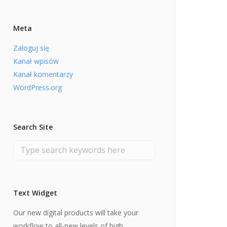
Meta
Zaloguj się
Kanał wpisów
Kanał komentarzy
WordPress.org
Search Site
Text Widget
Our new digital products will take your
workflow to all-new levels of high