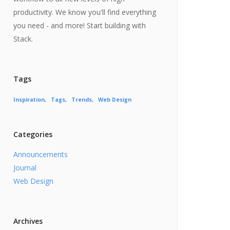
productivity. We know you'll find everything
you need - and more! Start building with
Stack.
Tags
Inspiration
Tags
Trends
Web Design
Categories
Announcements
Journal
Web Design
Archives