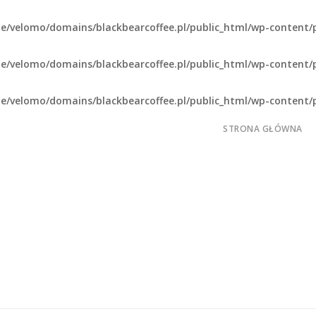
e/velomo/domains/blackbearcoffee.pl/public_html/wp-content/
e/velomo/domains/blackbearcoffee.pl/public_html/wp-content/
e/velomo/domains/blackbearcoffee.pl/public_html/wp-content/
STRONA GŁÓWNA