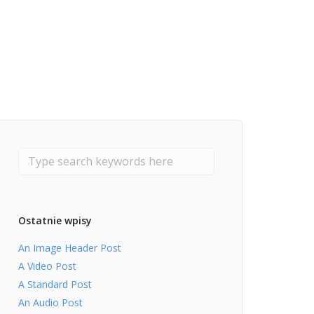
Ostatnie wpisy
An Image Header Post
A Video Post
A Standard Post
An Audio Post