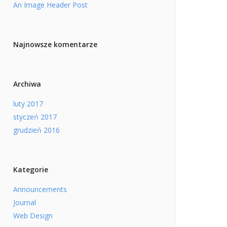
An Image Header Post
Najnowsze komentarze
Archiwa
luty 2017
styczeń 2017
grudzień 2016
Kategorie
Announcements
Journal
Web Design