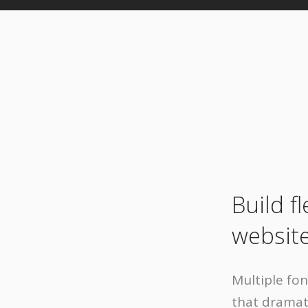
Build f
website
Multiple fo
that dramati