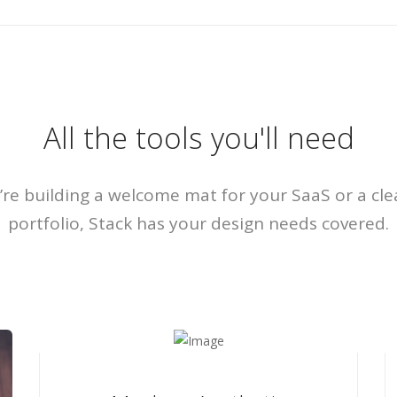
All the tools you'll need
re building a welcome mat for your SaaS or a cle
portfolio, Stack has your design needs covered.