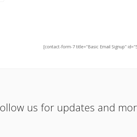
[contact-form-7 title="Basic Email Signup" id="
ollow us for updates and mo