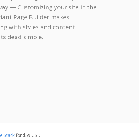
away — Customizing your site in the
riant Page Builder makes
ng with styles and content
s dead simple.
e Stack
for $59 USD.