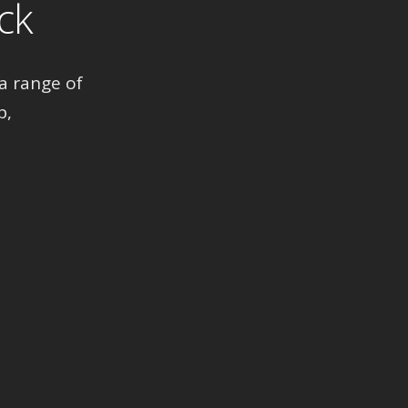
ck
a range of
p,