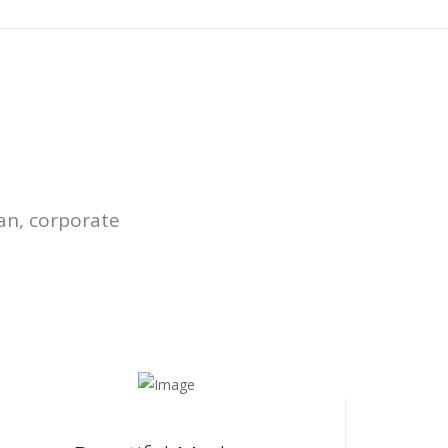
an, corporate