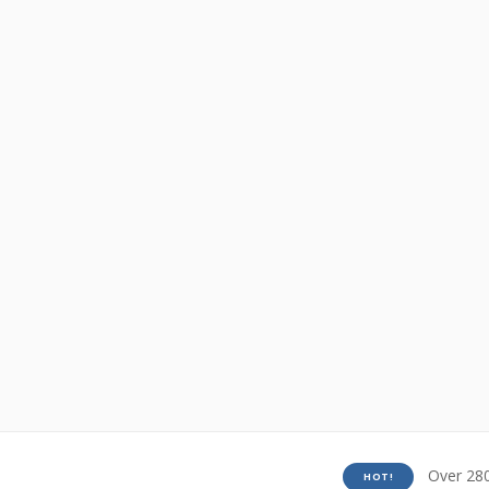
Over 280
HOT!