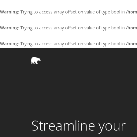
Warning
: Trying to access array offset on value of type bool in
/hom
Warning
: Trying to access array offset on value of type bool in
/hom
Warning
: Trying to access array offset on value of type bool in
/hom
Streamline your