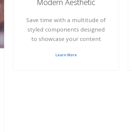
Modern Aesthetic
Save time with a multitude of
styled components designed
to showcase your content
Learn More