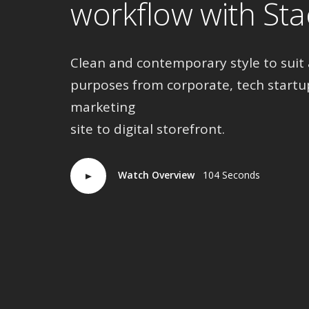
workflow with Sta
Clean and contemporary style to suit 
purposes from corporate, tech startu
marketing
site to digital storefront.
Watch Overview
104 Seconds