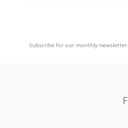
Subscribe for our monthly newsletter
F