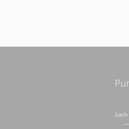
Pur
Each 
— 