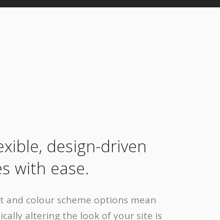
lexible, design-driven
s with ease.
nt and colour scheme options mean
cally altering the look of your site is