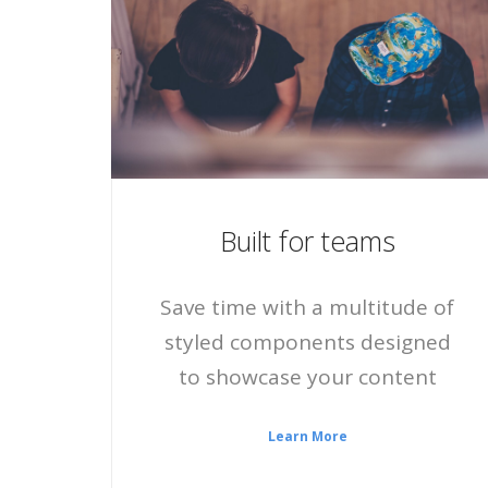
Built for teams
Save time with a multitude of
styled components designed
to showcase your content
Learn More