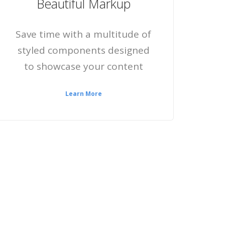
Beautiful Markup
Save time with a multitude of
styled components designed
to showcase your content
Learn More