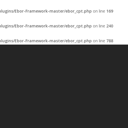
plugins/Ebor-Framework-master/ebor_cpt.php
on line
169
plugins/Ebor-Framework-master/ebor_cpt.php
on line
240
plugins/Ebor-Framework-master/ebor_cpt.php
on line
788