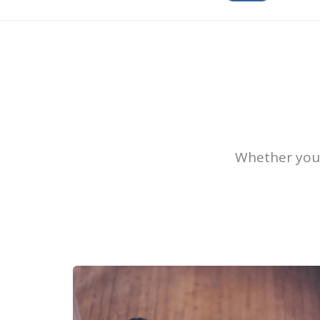
Whether you’