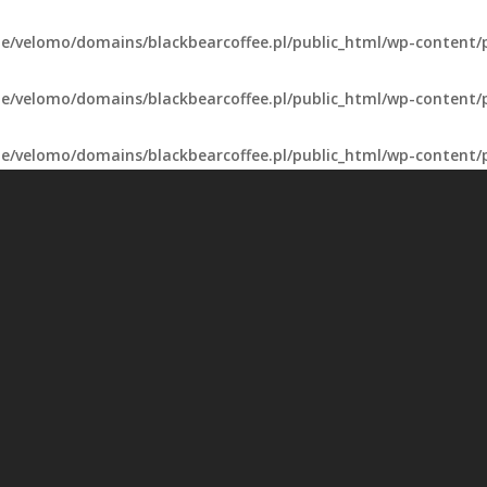
e/velomo/domains/blackbearcoffee.pl/public_html/wp-content/
e/velomo/domains/blackbearcoffee.pl/public_html/wp-content/
e/velomo/domains/blackbearcoffee.pl/public_html/wp-content/