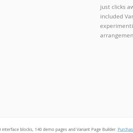
just clicks 
included Va
experimenti
arrangement
 interface blocks, 140 demo pages and Variant Page Builder.
Purchas