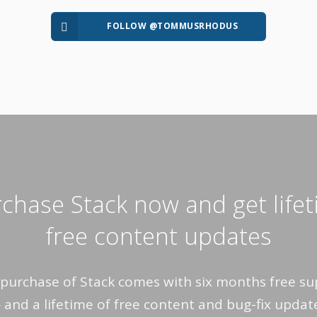
FOLLOW @TOMMUSRHODUS
chase Stack now and get life
free content updates
purchase of Stack comes with six months free s
and a lifetime of free content and bug-fix updat