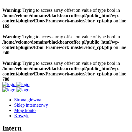
Warning
: Trying to access array offset on value of type bool in
/home/velomo/domains/blackbearcoffee.pl/public_html/wp-
content/plugins/Ebor-Framework-master/ebor_cpt.php
on line
169
Warning
: Trying to access array offset on value of type bool in
/home/velomo/domains/blackbearcoffee.pl/public_html/wp-
content/plugins/Ebor-Framework-master/ebor_cpt.php
on line
240
Warning
: Trying to access array offset on value of type bool in
/home/velomo/domains/blackbearcoffee.pl/public_html/wp-
content/plugins/Ebor-Framework-master/ebor_cpt.php
on line
788
Strona główna
Sklep internetowy
Moje konto
Koszyk
Intern