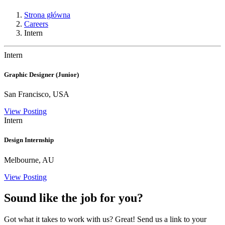
Strona główna
Careers
Intern
Intern
Graphic Designer (Junior)
San Francisco, USA
View Posting
Intern
Design Internship
Melbourne, AU
View Posting
Sound like the job for you?
Got what it takes to work with us? Great! Send us a link to your